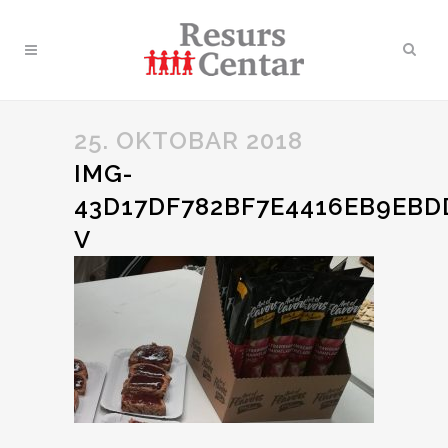
25. OKTOBAR 2018
IMG-
43D17DF782BF7E4416EB9EBD
V