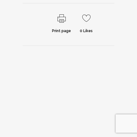
Print page
0
Likes